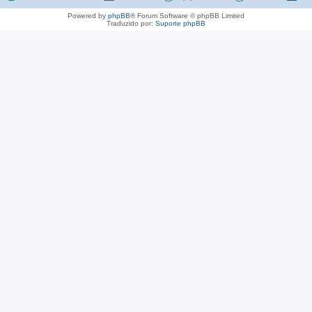
Powered by
phpBB
® Forum Software © phpBB Limited
Traduzido por:
Suporte phpBB